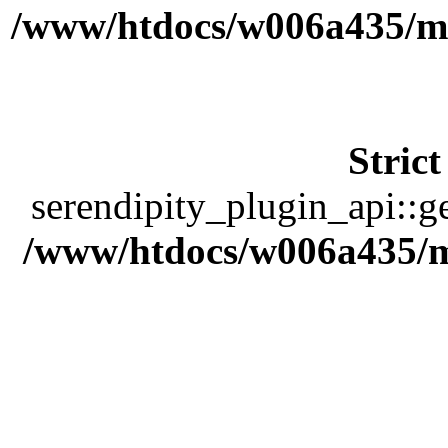
/www/htdocs/w006a435/ma
Stric
serendipity_plugin_api::ge
/www/htdocs/w006a435/ma