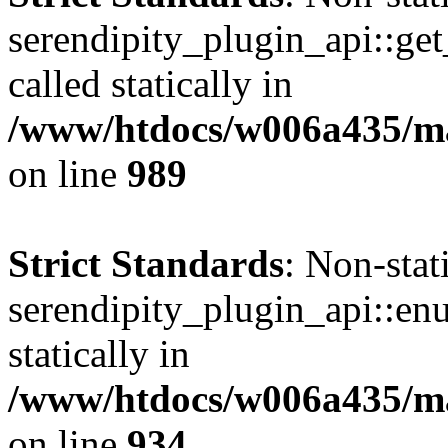
serendipity_plugin_api::get
called statically in
/www/htdocs/w006a435/mar
on line
989
Strict Standards
: Non-sta
serendipity_plugin_api::en
statically in
/www/htdocs/w006a435/mar
on line
934