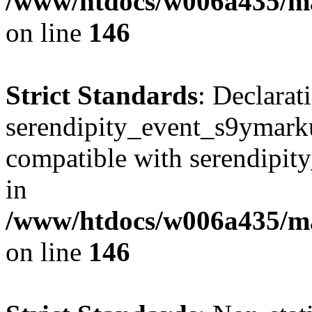
/www/htdocs/w006a435/ma
on line
146
Strict Standards
: Declarat
serendipity_event_s9ymarku
compatible with serendipit
in
/www/htdocs/w006a435/ma
on line
146