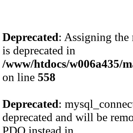
Deprecated
: Assigning the
is deprecated in
/www/htdocs/w006a435/mar
on line
558
Deprecated
: mysql_connect
deprecated and will be remo
PDO instead in