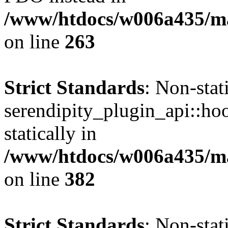
/www/htdocs/w006a435/ma
on line
263
Strict Standards
: Non-sta
serendipity_plugin_api::hoo
statically in
/www/htdocs/w006a435/mar
on line
382
Strict Standards
: Non-sta