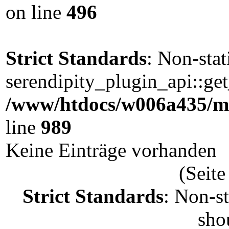
on line
496
Strict Standards
: Non-sta
serendipity_plugin_api::get
/www/htdocs/w006a435/ma
line
989
Keine Einträge vorhanden
(Seite
Strict Standards
: Non-s
shou