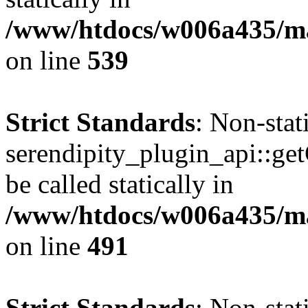
/www/htdocs/w006a435/mar
on line
539
Strict Standards
: Non-sta
serendipity_plugin_api::ge
be called statically in
/www/htdocs/w006a435/mar
on line
491
Strict Standards
: Non-sta