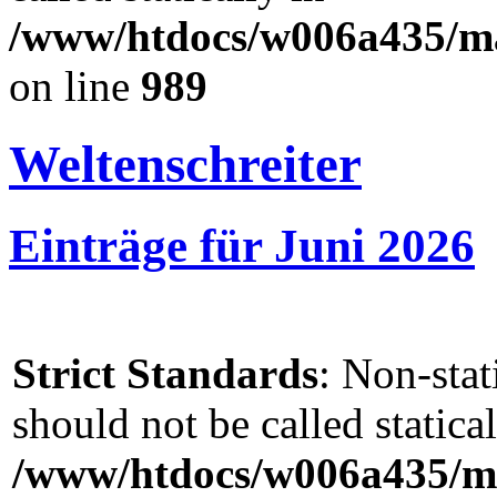
/www/htdocs/w006a435/mar
on line
989
Weltenschreiter
Einträge für Juni 2026
Strict Standards
: Non-sta
should not be called statical
/www/htdocs/w006a435/ma