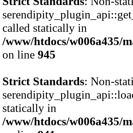
Strict Standards
: Non-sta
serendipity_plugin_api::get
called statically in
/www/htdocs/w006a435/mar
on line
945
Strict Standards
: Non-sta
serendipity_plugin_api::loa
statically in
/www/htdocs/w006a435/mar