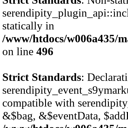
serendipity_plugin_api::inc
statically in
/www/htdocs/w006a435/mar
on line
496
Strict Standards
: Declarat
serendipity_event_s9ymark
compatible with serendipit
&$bag, &$eventData, $add