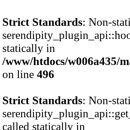
Strict Standards
: Non-sta
serendipity_plugin_api::hoo
statically in
/www/htdocs/w006a435/mar
on line
496
Strict Standards
: Non-sta
serendipity_plugin_api::get
called statically in