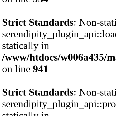
Strict Standards
: Non-sta
serendipity_plugin_api::loa
statically in
/www/htdocs/w006a435/mar
on line
941
Strict Standards
: Non-sta
serendipity_plugin_api::pro
statically in