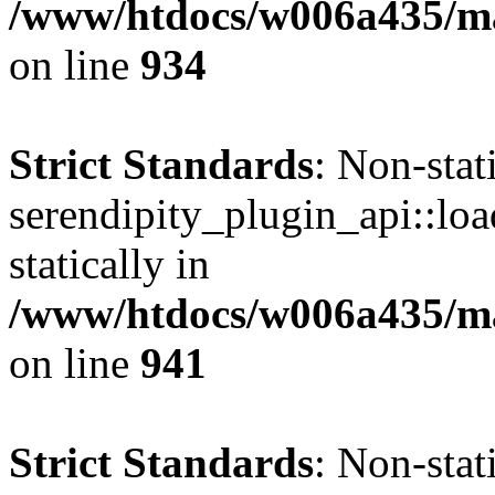
/www/htdocs/w006a435/mar
on line
934
Strict Standards
: Non-sta
serendipity_plugin_api::loa
statically in
/www/htdocs/w006a435/mar
on line
941
Strict Standards
: Non-sta