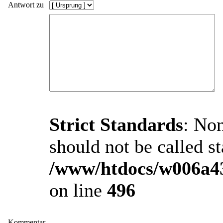
Antwort zu
Strict Standards
: Non
should not be called st
/www/htdocs/w006a43
on line
496
Kommentar