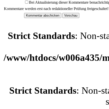
Bei Aktualisierung dieser Kommentare benachrichti
Kommentare werden erst nach redaktioneller Prüfung freigeschaltet!
Strict Standards
: Non-st
/www/htdocs/w006a435/ma
Strict Standards
: Non-st