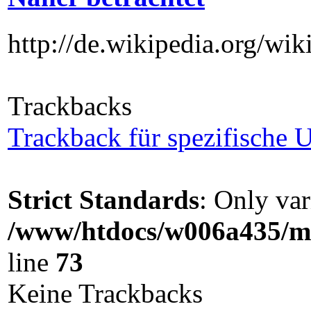
http://de.wikipedia.org/wik
Trackbacks
Trackback für spezifische U
Strict Standards
: Only var
/www/htdocs/w006a435/ma
line
73
Keine Trackbacks