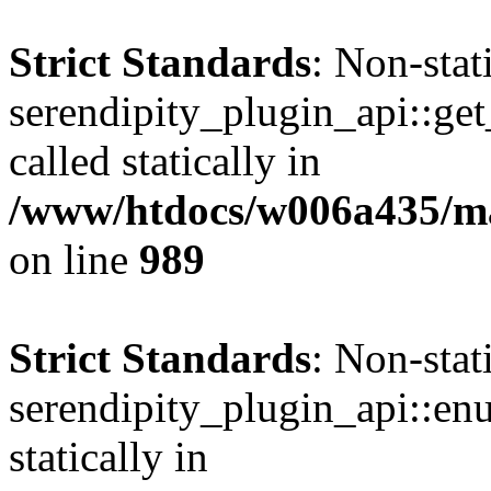
Strict Standards
: Non-sta
serendipity_plugin_api::get
called statically in
/www/htdocs/w006a435/mar
on line
989
Strict Standards
: Non-sta
serendipity_plugin_api::en
statically in