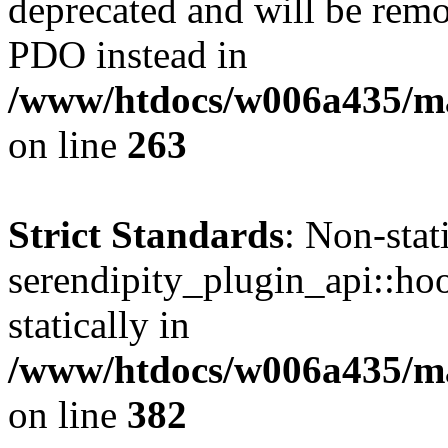
deprecated and will be remo
PDO instead in
/www/htdocs/w006a435/ma
on line
263
Strict Standards
: Non-sta
serendipity_plugin_api::hoo
statically in
/www/htdocs/w006a435/mar
on line
382