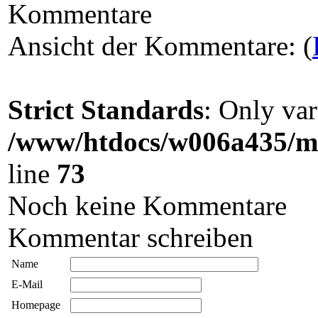
Kommentare
Ansicht der Kommentare: (
Strict Standards
: Only var
/www/htdocs/w006a435/ma
line
73
Noch keine Kommentare
Kommentar schreiben
Name
E-Mail
Homepage