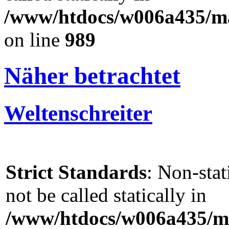
/www/htdocs/w006a435/mar
on line
989
Näher betrachtet
Weltenschreiter
Strict Standards
: Non-sta
not be called statically in
/www/htdocs/w006a435/ma