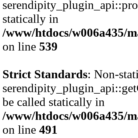
serendipity_plugin_api::pro
statically in
/www/htdocs/w006a435/mar
on line
539
Strict Standards
: Non-sta
serendipity_plugin_api::ge
be called statically in
/www/htdocs/w006a435/mar
on line
491