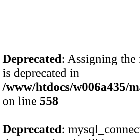
Deprecated
: Assigning the
is deprecated in
/www/htdocs/w006a435/mar
on line
558
Deprecated
: mysql_connect