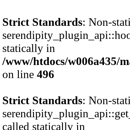
Strict Standards
: Non-sta
serendipity_plugin_api::hoo
statically in
/www/htdocs/w006a435/mar
on line
496
Strict Standards
: Non-sta
serendipity_plugin_api::get
called statically in