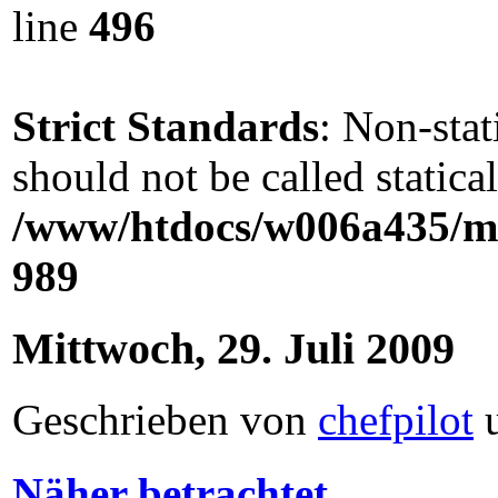
line
496
Strict Standards
: Non-sta
should not be called statical
/www/htdocs/w006a435/ma
989
Mittwoch, 29. Juli 2009
Geschrieben von
chefpilot
Näher betrachtet