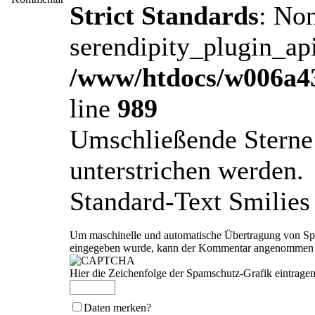
Strict Standards
: No
serendipity_plugin_api
/www/htdocs/w006a43
line
989
Umschließende Sterne 
unterstrichen werden.
Standard-Text Smilies 
Um maschinelle und automatische Übertragung von Spam
eingegeben wurde, kann der Kommentar angenommen we
Hier die Zeichenfolge der Spamschutz-Grafik eintragen
Daten merken?