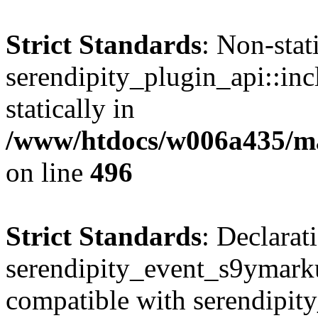
Strict Standards
: Non-sta
serendipity_plugin_api::inc
statically in
/www/htdocs/w006a435/mar
on line
496
Strict Standards
: Declarat
serendipity_event_s9ymark
compatible with serendipit