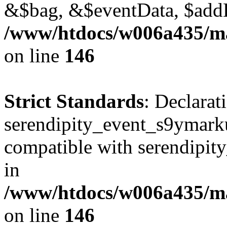
&$bag, &$eventData, $add
/www/htdocs/w006a435/ma
on line
146
Strict Standards
: Declarat
serendipity_event_s9ymarku
compatible with serendipit
in
/www/htdocs/w006a435/ma
on line
146