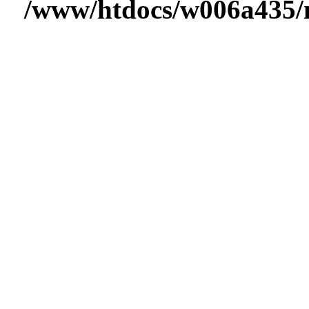
/www/htdocs/w006a435/m