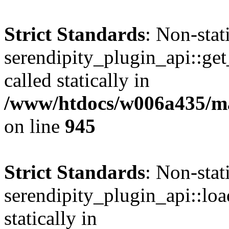
Strict Standards
: Non-sta
serendipity_plugin_api::get
called statically in
/www/htdocs/w006a435/mar
on line
945
Strict Standards
: Non-sta
serendipity_plugin_api::loa
statically in