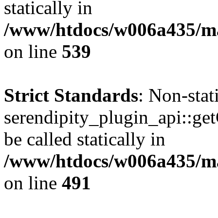
statically in
/www/htdocs/w006a435/mar
on line
539
Strict Standards
: Non-sta
serendipity_plugin_api::ge
be called statically in
/www/htdocs/w006a435/mar
on line
491