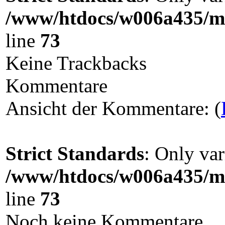
/www/htdocs/w006a435/ma
line
73
Keine Trackbacks
Kommentare
Ansicht der Kommentare: (
Strict Standards
: Only var
/www/htdocs/w006a435/ma
line
73
Noch keine Kommentare