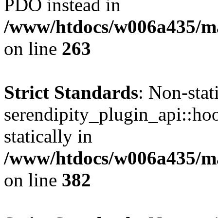
PDO instead in
/www/htdocs/w006a435/ma
on line
263
Strict Standards
: Non-sta
serendipity_plugin_api::hoo
statically in
/www/htdocs/w006a435/mar
on line
382