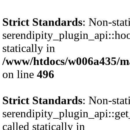
Strict Standards
: Non-sta
serendipity_plugin_api::hoo
statically in
/www/htdocs/w006a435/mar
on line
496
Strict Standards
: Non-sta
serendipity_plugin_api::get
called statically in