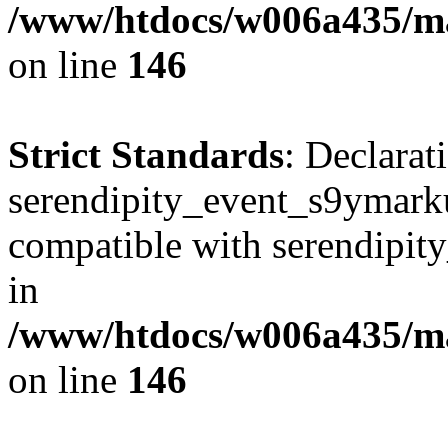
/www/htdocs/w006a435/ma
on line
146
Strict Standards
: Declarat
serendipity_event_s9ymarku
compatible with serendipit
in
/www/htdocs/w006a435/ma
on line
146