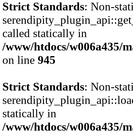
Strict Standards
: Non-sta
serendipity_plugin_api::get
called statically in
/www/htdocs/w006a435/mar
on line
945
Strict Standards
: Non-sta
serendipity_plugin_api::loa
statically in
/www/htdocs/w006a435/mar