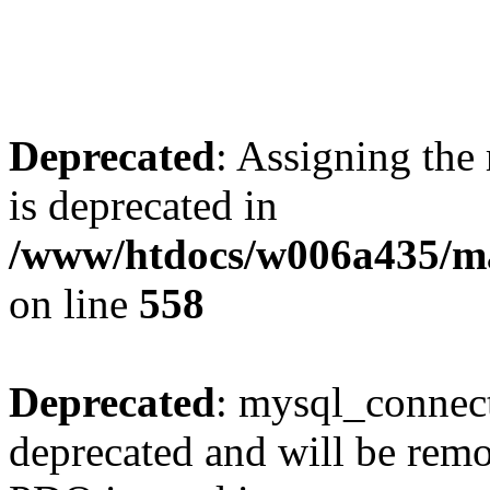
Deprecated
: Assigning the
is deprecated in
/www/htdocs/w006a435/mar
on line
558
Deprecated
: mysql_connect
deprecated and will be remo