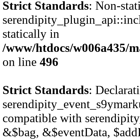
Strict Standards
: Non-sta
serendipity_plugin_api::inc
statically in
/www/htdocs/w006a435/mar
on line
496
Strict Standards
: Declarat
serendipity_event_s9ymark
compatible with serendipit
&$bag, &$eventData, $add