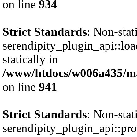
on line
934
Strict Standards
: Non-sta
serendipity_plugin_api::loa
statically in
/www/htdocs/w006a435/mar
on line
941
Strict Standards
: Non-sta
serendipity_plugin_api::pro