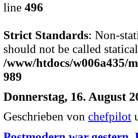
line
496
Strict Standards
: Non-sta
should not be called statical
/www/htdocs/w006a435/ma
989
Donnerstag, 16. August 2
Geschrieben von
chefpilot
Postmodern war gestern, P