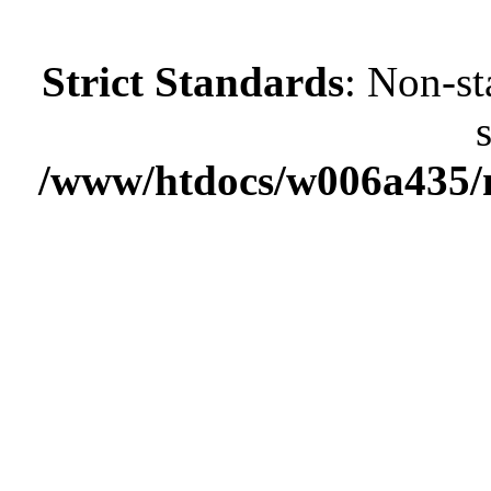
Strict Standards
: Non-st
/www/htdocs/w006a435/m