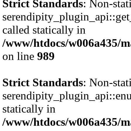
Strict Standards
: Non-sta
serendipity_plugin_api::get
called statically in
/www/htdocs/w006a435/mar
on line
989
Strict Standards
: Non-sta
serendipity_plugin_api::en
statically in
/www/htdocs/w006a435/mar