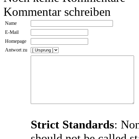
Kommentar schreiben
Name
E-Mail
Homepage
Antwort zu
Strict Standards
: Non
should not be called st