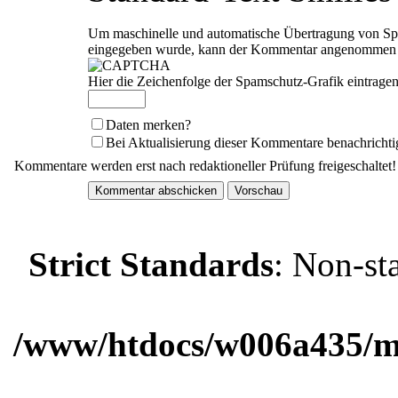
Um maschinelle und automatische Übertragung von Spam
eingegeben wurde, kann der Kommentar angenommen we
Hier die Zeichenfolge der Spamschutz-Grafik eintragen
Daten merken?
Bei Aktualisierung dieser Kommentare benachrichti
Kommentare werden erst nach redaktioneller Prüfung freigeschaltet!
Strict Standards
: Non-st
/www/htdocs/w006a435/ma