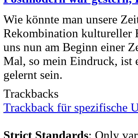
Wie könnte man unsere Zei
Rekombination kultureller E
uns nun am Beginn einer Zei
Mal, so mein Eindruck, ist e
gelernt sein.
Trackbacks
Trackback für spezifische U
Strict Standards
: Only var