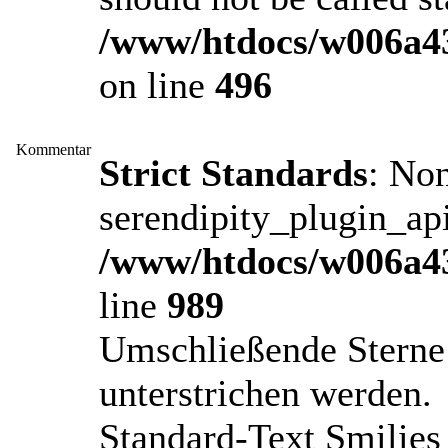
/www/htdocs/w006a43
on line
496
Kommentar
Strict Standards
: No
serendipity_plugin_api
/www/htdocs/w006a43
line
989
Umschließende Sterne 
unterstrichen werden.
Standard-Text Smilies 