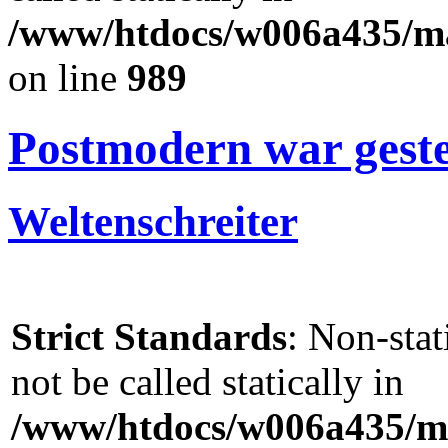
/www/htdocs/w006a435/mar
on line
989
Postmodern war gester
Weltenschreiter
Strict Standards
: Non-sta
not be called statically in
/www/htdocs/w006a435/ma